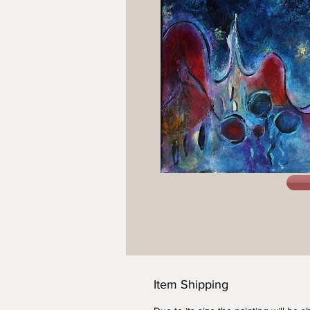
Item Shipping