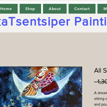
Home
Shop
About
Contact
M
aTsentsiper Paint
All 
A drea
sitting 
and pou