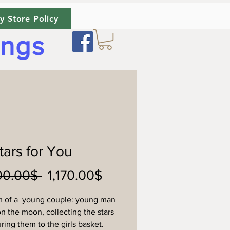
y Store Policy
ings
Stars for You
Regular
Sale
 ‏1,300.00 ‏$ 
‏1,170.00 ‏$
Price
Price
m of a young couple: young man
on the moon, collecting the stars
ring them to the girls basket.