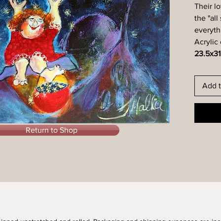
Their lo
the "all
everyth
Acrylic
23.5x31
Add t
Return to Shop