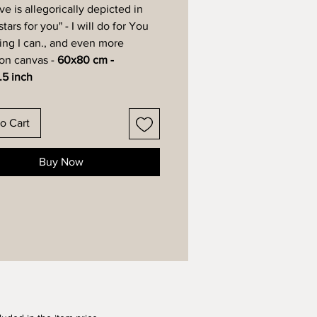
ve is allegorically depicted in
 stars for you" - I will do for You
ing I can., and even more
 on canvas -
60x80 cm -
.5 inch
o Cart
Buy Now