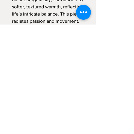
softer, textured warmth, reflecting
life’s intricate balance. This piece
radiates passion and movement,
promising to fill your space with
vibrant energy and a sense of
dynamic harmony.
Acrylic on Canva -
60x80 cm -
23.5x31.5 inch
Item Shipping
This painting will be shipped removed
from stretcher and rolled. The
Return to Shop
shipment fee is included in the price
© 2021 by Malka Tsentsiper Studio.
Proudly created with
Wix.com