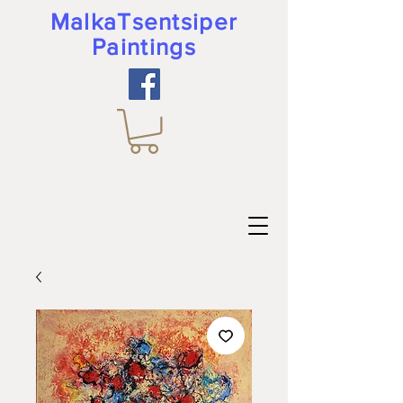
MalkaTsentsiper
Paintings