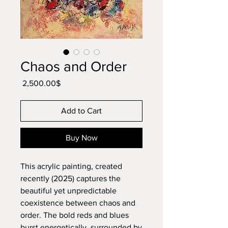
Chaos and Order
Price
‏2,500.00 ‏$
Add to Cart
Buy Now
This acrylic painting, created
recently (2025) captures the
beautiful yet unpredictable
coexistence between chaos and
order. The bold reds and blues
burst energetically, surrounded by