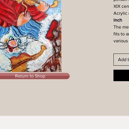
XIX cen
Acrylic
inch
The med
fits to 
various 
Add t
Return to Shop