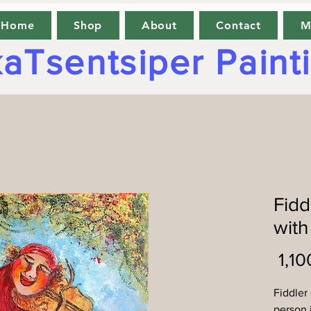
Home
Shop
About
Contact
M
aTsentsiper Paint
Fidd
with
Fiddler
person 