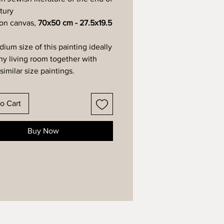
tury
 on canvas,
70x50 cm - 27.5x19.5
ium size of this painting ideally
any living room together with
similar size paintings.
o Cart
Buy Now