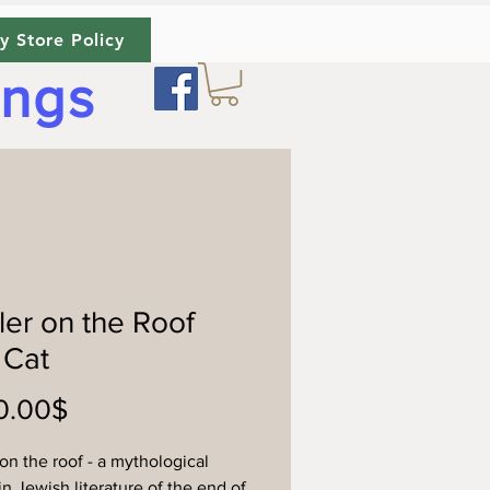
y Store Policy
ings
ler on the Roof
 Cat
Price
‏1,100.00 ‏$
 on the roof - a mythological
in Jewish literature of the end of