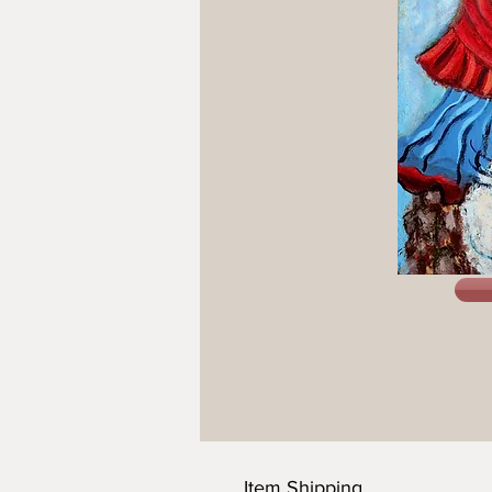
Item Shipping