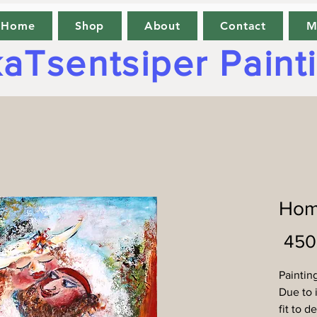
Home
Shop
About
Contact
M
aTsentsiper Paint
Hom
Paintin
Due to i
fit to d