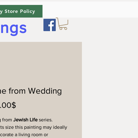
y Store Policy
ings
e from Wedding
Price
‏450.00 ‏$
g from
Jewish Life
series.
ts size this painting may ideally
ecorate a living room or