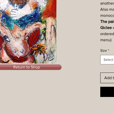
another
Also ma
monocol
The pain
Giclee
ordered
menu)
Size
*
Select
Return to Shop
Add t