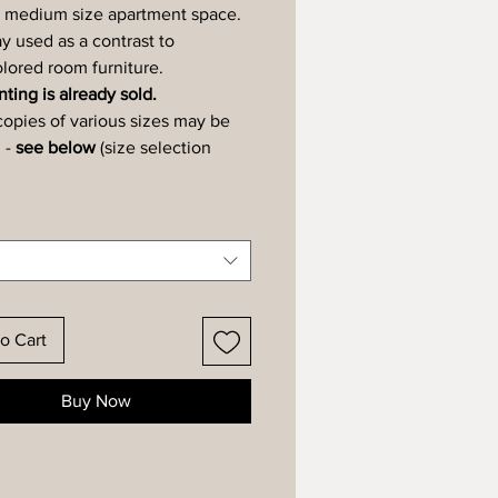
 medium size apartment space.
y used as a contrast to
ored room furniture.
ting is already sold.
copies of various sizes may be
 -
see below
(size selection
o Cart
Buy Now