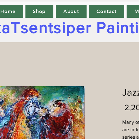
Home
Shop
About
Contact
M
aTsentsiper Paint
Jazz
Many of
are inf
series a