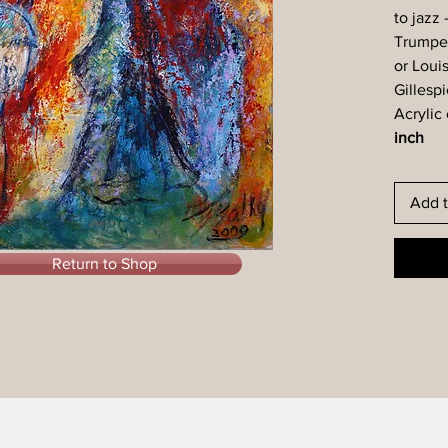
to jazz 
Trumpet 
or Loui
Gillespi
Acrylic
inch
Add t
Return to Shop