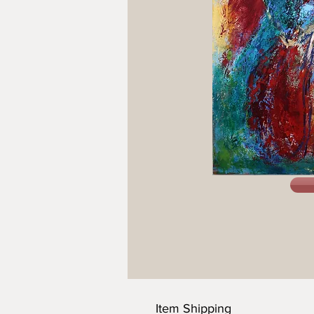
Item Shipping