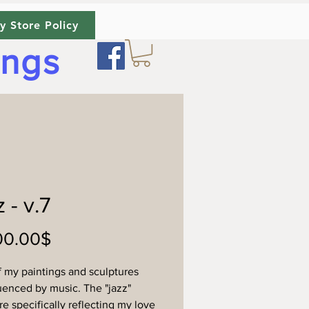
y Store Policy
ings
 - v.7
Price
‏2,200.00 ‏$
 my paintings and sculptures
luenced by music. The "jazz"
re specifically reflecting my love