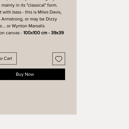
- mainly in its "classical" form.
with bass - this is Miles Davis,
s Armstrong, or may be Dizzy
e... or Wynton Marsalis
 on canvas -
100x100 cm - 39x39
o Cart
Buy Now