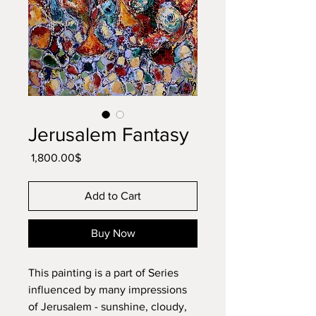
Jerusalem Fantasy
Price
‏1,800.00 ‏$
Add to Cart
Buy Now
This painting is a part of Series
influenced by many impressions
of Jerusalem - sunshine, cloudy,