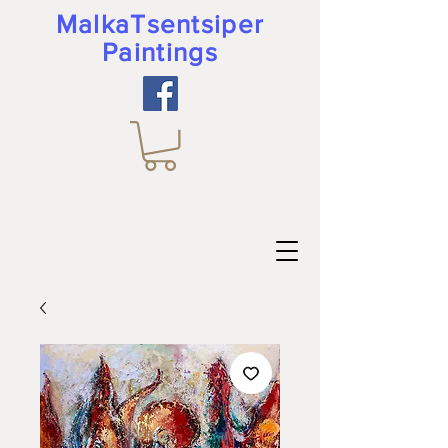
MalkaTsentsiper
Paintings