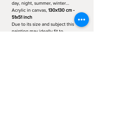
day, night, summer, winter...
Acrylic in canvas,
130x130 cm -
51x51 inch
Due to its size and subject this
painting may ideally fit to
decorate a large living room or
another large apartment space.
Examples of this painting in
interior is presented at additional
image
Shipping Policy
Due to its size the painting will be
shipped unstretched and rolled.
Return to Shop
Packaging and shipping expences are
included in the item price
© 2021 by Malka Tsentsiper Studio.