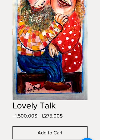
Lovely Talk
Regular
Sale
 ‏1,500.00 ‏$ 
‏1,275.00 ‏$
Price
Price
Add to Cart