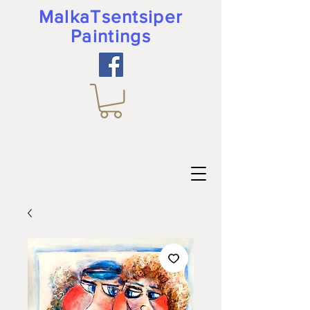
MalkaTsentsiper
Paintings