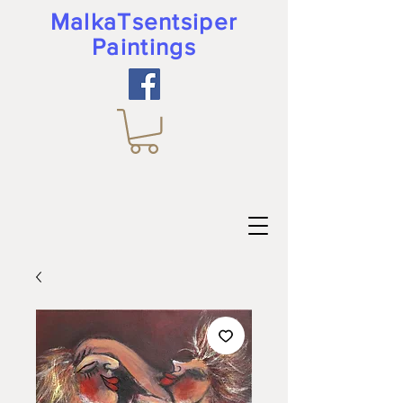
MalkaTsentsiper
Paintings