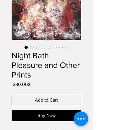
Night Bath
Pleasure and Other
Prints
Price
‏280.00 ‏$
Add to Cart
Buy Now