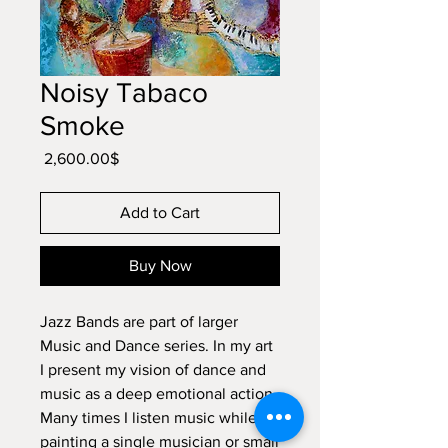
Noisy Tabaco
Smoke
Price
‏2,600.00 ‏$
Add to Cart
Buy Now
Jazz Bands are part of larger
Music and Dance series. In my art
I present my vision of dance and
music as a deep emotional action.
Many times I listen music while
painting a single musician or small