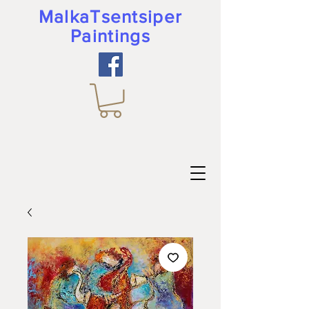
MalkaTsentsiper
Paintings