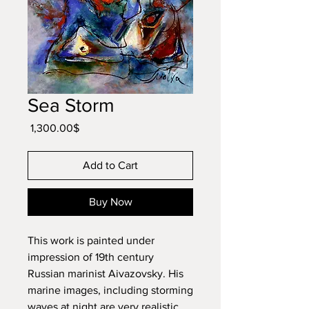
Sea Storm
Price
‏1,300.00 ‏$
Add to Cart
Buy Now
This work is painted under
impression of 19th century
Russian marinist Aivazovsky. His
marine images, including storming
waves at night are very realistic