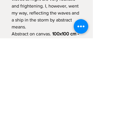
and frightening. I, however, went
my way, reflecting the waves and
a ship in the storm by abstract
means.
Abstract on canvas.
100x100 cm -
39.5x39.5 inch
Due to its size and subject this
painting may ideally fit to
decorate a large living room with
main window opened to seaside
or large open space.
Item Shipping
Due to the painting size it will be
shipped unstretched and rolled.
Return to Shop
Packaging and shipping expences are
included in the item price