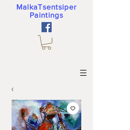
MalkaTsentsiper
Paintings