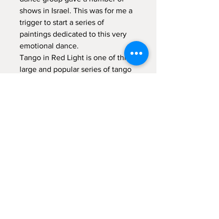
shows in Israel. This was for me a
trigger to start a series of
paintings dedicated to this very
emotional dance.
Tango in Red Light is one of this
large and popular series of tango
dancers paintings.
Acrylic on canvas,
80x80 cm -
31.5x31.5 inch
This painting, due to its size and
paletteidealy fits to decorate
medium size living room.
Item Shipping
Due to its size the painting will be
shipped unstretched and rolled.
Return to Shop
Packaging and shipping expences are