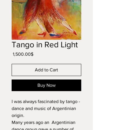
Tango in Red Light
Price
‏1,500.00 ‏$
Add to Cart
Buy Now
I was always fascinated by tango -
dance and music of Argentinian
origin.
Many years ago an Argentinian
dance group gave a number of