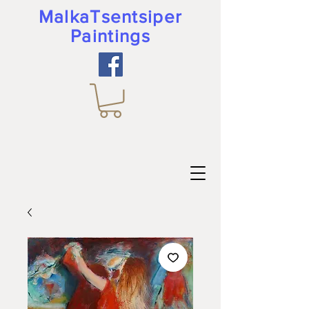
MalkaTsentsiper
Paintings